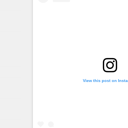
View this post on Inst