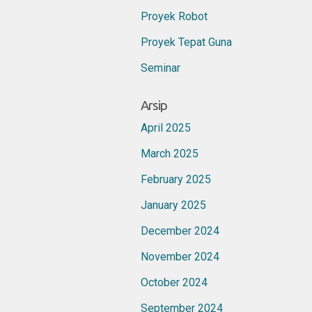
Proyek Robot
Proyek Tepat Guna
Seminar
Arsip
April 2025
March 2025
February 2025
January 2025
December 2024
November 2024
October 2024
September 2024