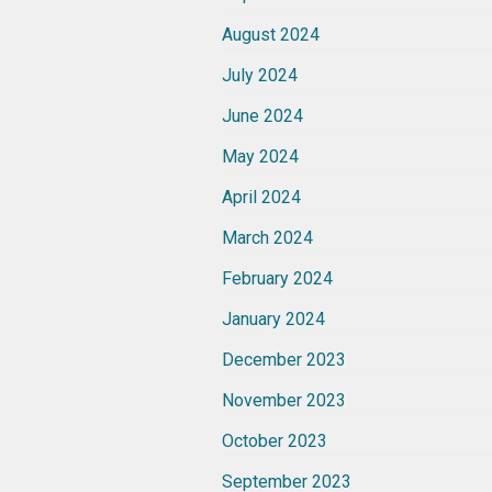
August 2024
July 2024
June 2024
May 2024
April 2024
March 2024
February 2024
January 2024
December 2023
November 2023
October 2023
September 2023