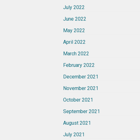
July 2022
June 2022
May 2022
April 2022
March 2022
February 2022
December 2021
November 2021
October 2021
September 2021
August 2021
July 2021