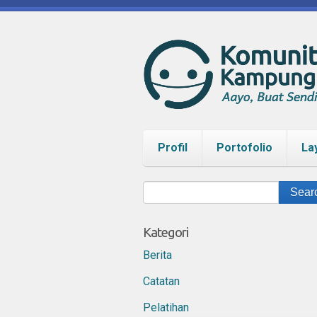
Profil
Portofolio
La
Kategori
Berita
Catatan
Pelatihan