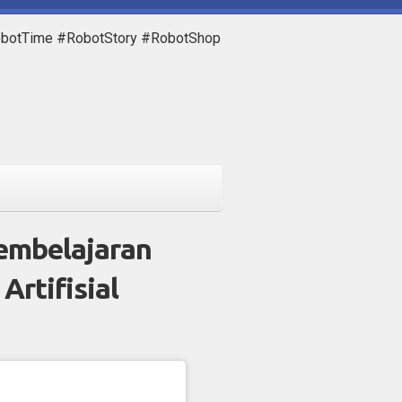
obotTime #RobotStory #RobotShop
embelajaran
Artifisial