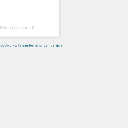
 Robot (@kokaroid)
robotworks
,
#steamlearning
,
pembelajaran
.