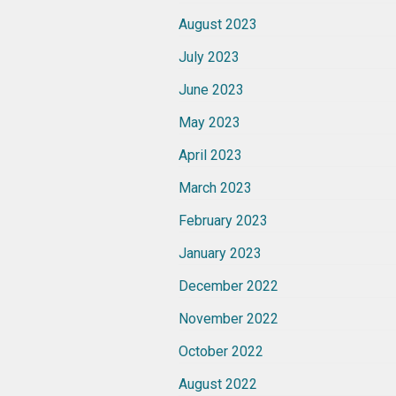
August 2023
July 2023
June 2023
May 2023
April 2023
March 2023
February 2023
January 2023
December 2022
November 2022
October 2022
August 2022