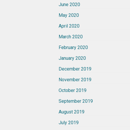
June 2020
May 2020
April 2020
March 2020
February 2020
January 2020
December 2019
November 2019
October 2019
September 2019
August 2019
July 2019