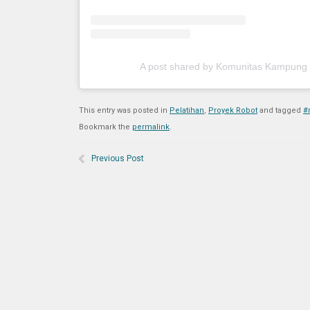
A post shared by Komunitas Kampung
This entry was posted in
Pelatihan
,
Proyek Robot
and tagged
#
Bookmark the
permalink
.
Previous Post