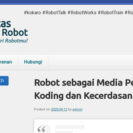
#kokaro #RobotTalk #RobotWorks #RobotTrain #R
yanan
Hubungi
Robot sebagai Media P
Koding dan Kecerdasan 
Posted on
2025-04-12
by
admin