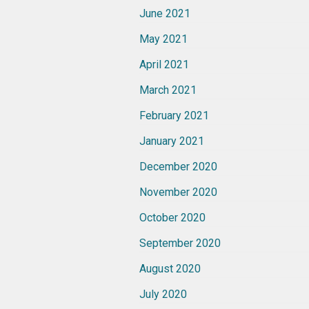
June 2021
May 2021
April 2021
March 2021
February 2021
January 2021
December 2020
November 2020
October 2020
September 2020
August 2020
July 2020