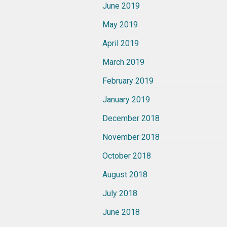
June 2019
May 2019
April 2019
March 2019
February 2019
January 2019
December 2018
November 2018
October 2018
August 2018
July 2018
June 2018