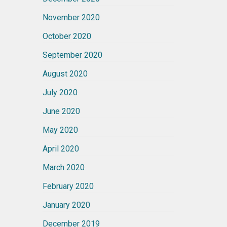
November 2020
October 2020
September 2020
August 2020
July 2020
June 2020
May 2020
April 2020
March 2020
February 2020
January 2020
December 2019