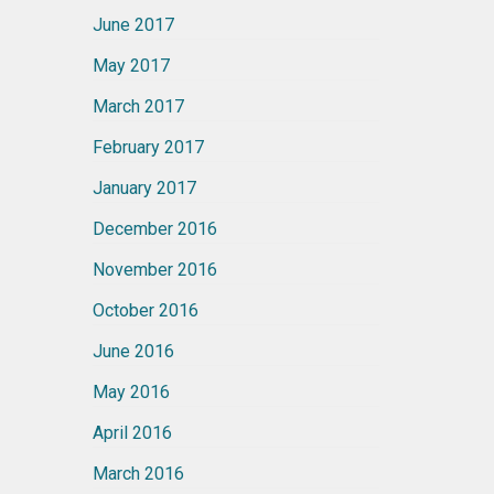
June 2017
May 2017
March 2017
February 2017
January 2017
December 2016
November 2016
October 2016
June 2016
May 2016
April 2016
March 2016