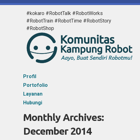
#kokaro #RobotTalk #RobotWorks
#RobotTrain #RobotTime #RobotStory
#RobotShop
Profil
Portofolio
Layanan
Hubungi
Monthly Archives:
December 2014