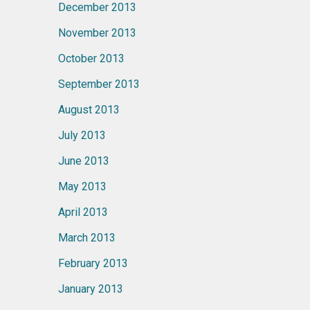
December 2013
November 2013
October 2013
September 2013
August 2013
July 2013
June 2013
May 2013
April 2013
March 2013
February 2013
January 2013