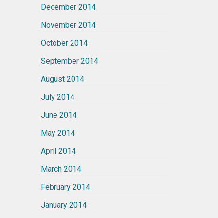
December 2014
November 2014
October 2014
September 2014
August 2014
July 2014
June 2014
May 2014
April 2014
March 2014
February 2014
January 2014