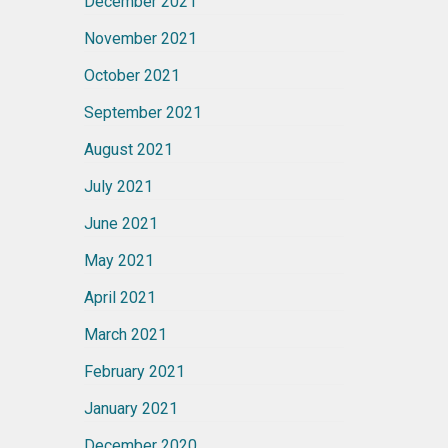
December 2021
November 2021
October 2021
September 2021
August 2021
July 2021
June 2021
May 2021
April 2021
March 2021
February 2021
January 2021
December 2020