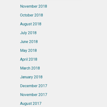
November 2018
October 2018
August 2018
July 2018
June 2018
May 2018
April 2018
March 2018
January 2018
December 2017
November 2017
August 2017