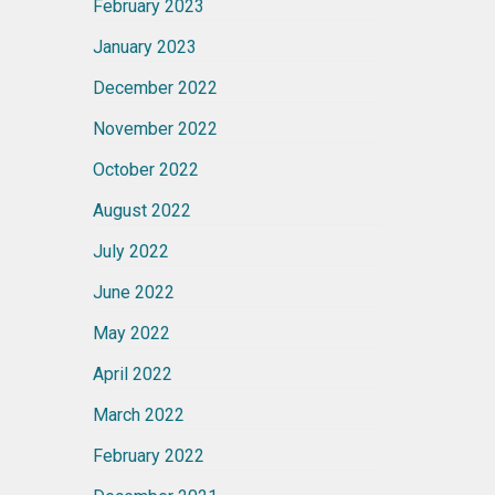
February 2023
January 2023
December 2022
November 2022
October 2022
August 2022
July 2022
June 2022
May 2022
April 2022
March 2022
February 2022