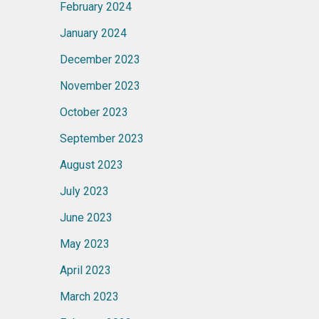
February 2024
January 2024
December 2023
November 2023
October 2023
September 2023
August 2023
July 2023
June 2023
May 2023
April 2023
March 2023