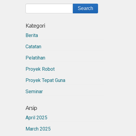
Kategori
Berita
Catatan
Pelatihan
Proyek Robot
Proyek Tepat Guna
Seminar
Arsip
April 2025
March 2025