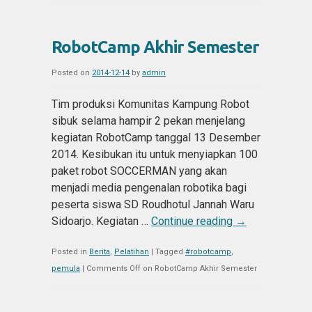
RobotCamp Akhir Semester
Posted on
2014-12-14
by
admin
Tim produksi Komunitas Kampung Robot
sibuk selama hampir 2 pekan menjelang
kegiatan RobotCamp tanggal 13 Desember
2014. Kesibukan itu untuk menyiapkan 100
paket robot SOCCERMAN yang akan
menjadi media pengenalan robotika bagi
peserta siswa SD Roudhotul Jannah Waru
Sidoarjo. Kegiatan …
Continue reading
→
Posted in
Berita
,
Pelatihan
|
Tagged
#robotcamp
,
pemula
|
Comments Off
on RobotCamp Akhir Semester