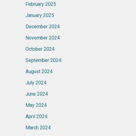
February 2025
January 2025
December 2024
November 2024
October 2024
September 2024
August 2024
July 2024
June 2024
May 2024
April 2024
March 2024