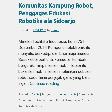
Komunitas Kampung Robot,
Penggagas Edukasi
Robotika ala Sidoarjo
Posted on
2014-12-30
by
admin
Majalah TechLife Indonesia, Edisi 75 |
Desember 2014 Komponen elektronik itu
menyatu, berkedip, dan bisa maju mundur.
Sesekali ia berhenti, kemudian kembali
bergerak, mirip mainan mobil. Tetapi itu
bukanlah mobil mainan, melainkan sebuah
robot sederhana penjejak garis yang baru
saja …
Continue reading
→
Posted in
Berita
|
Tagged
komunitas
,
media
|
Comments
Off
on Komunitas Kampung Robot, Penggagas Edukasi
Robotika ala Sidoarjo