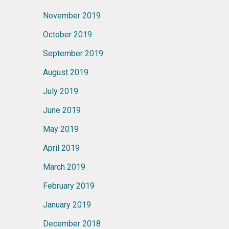
November 2019
October 2019
September 2019
August 2019
July 2019
June 2019
May 2019
April 2019
March 2019
February 2019
January 2019
December 2018