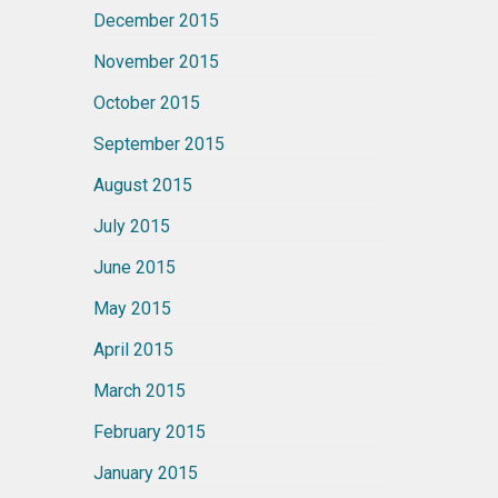
December 2015
November 2015
October 2015
September 2015
August 2015
July 2015
June 2015
May 2015
April 2015
March 2015
February 2015
January 2015