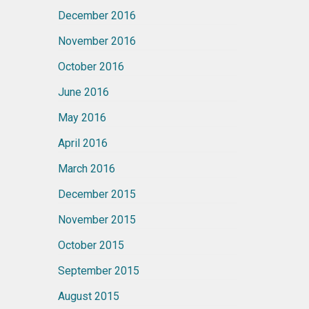
December 2016
November 2016
October 2016
June 2016
May 2016
April 2016
March 2016
December 2015
November 2015
October 2015
September 2015
August 2015