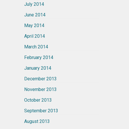
July 2014
June 2014
May 2014
April 2014
March 2014
February 2014
January 2014
December 2013
November 2013
October 2013
September 2013
August 2013