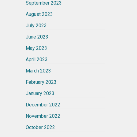
September 2023
August 2023
July 2023
June 2023
May 2023
April 2023
March 2023
February 2023
January 2023
December 2022
November 2022
October 2022