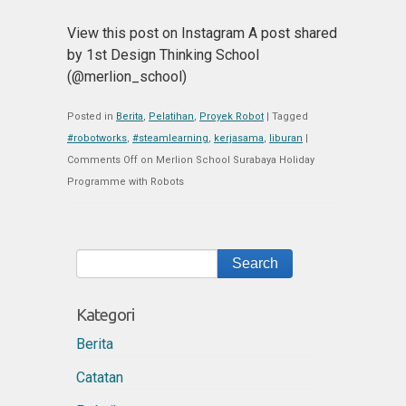
View this post on Instagram A post shared
by 1st Design Thinking School
(@merlion_school)
Posted in
Berita
,
Pelatihan
,
Proyek Robot
|
Tagged
#robotworks
,
#steamlearning
,
kerjasama
,
liburan
|
Comments Off
on Merlion School Surabaya Holiday
Programme with Robots
Kategori
Berita
Catatan