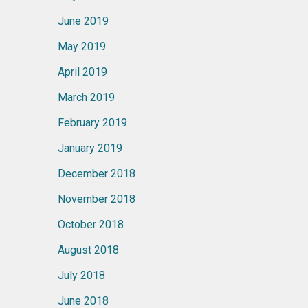
June 2019
May 2019
April 2019
March 2019
February 2019
January 2019
December 2018
November 2018
October 2018
August 2018
July 2018
June 2018