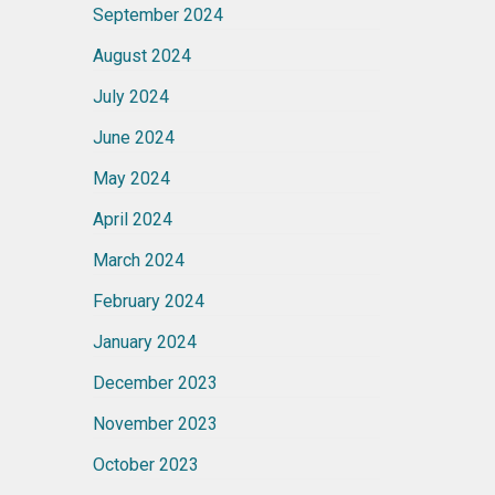
September 2024
August 2024
July 2024
June 2024
May 2024
April 2024
March 2024
February 2024
January 2024
December 2023
November 2023
October 2023