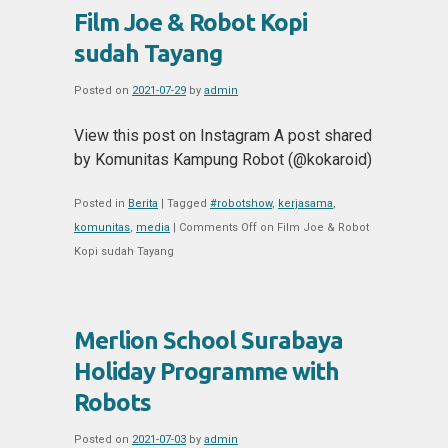
Film Joe & Robot Kopi
sudah Tayang
Posted on
2021-07-29
by
admin
View this post on Instagram A post shared
by Komunitas Kampung Robot (@kokaroid)
Posted in
Berita
|
Tagged
#robotshow
,
kerjasama
,
komunitas
,
media
|
Comments Off
on Film Joe & Robot
Kopi sudah Tayang
Merlion School Surabaya
Holiday Programme with
Robots
Posted on
2021-07-03
by
admin