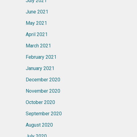
July 2021
June 2021
May 2021
April 2021
March 2021
February 2021
January 2021
December 2020
November 2020
October 2020
September 2020
August 2020
July 2020