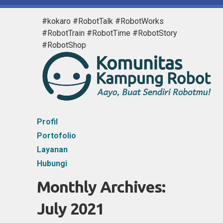
#kokaro #RobotTalk #RobotWorks
#RobotTrain #RobotTime #RobotStory
#RobotShop
Profil
Portofolio
Layanan
Hubungi
Monthly Archives:
July 2021