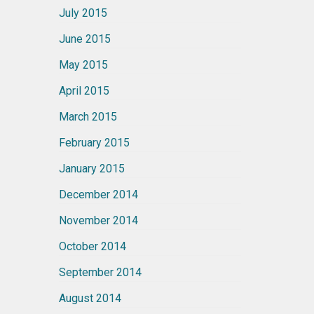
July 2015
June 2015
May 2015
April 2015
March 2015
February 2015
January 2015
December 2014
November 2014
October 2014
September 2014
August 2014