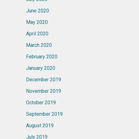
June 2020
May 2020
April 2020
March 2020
February 2020
January 2020
December 2019
November 2019
October 2019
September 2019
August 2019
July 2019