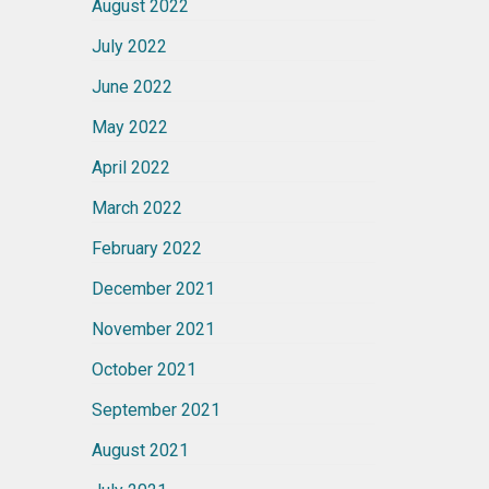
August 2022
July 2022
June 2022
May 2022
April 2022
March 2022
February 2022
December 2021
November 2021
October 2021
September 2021
August 2021