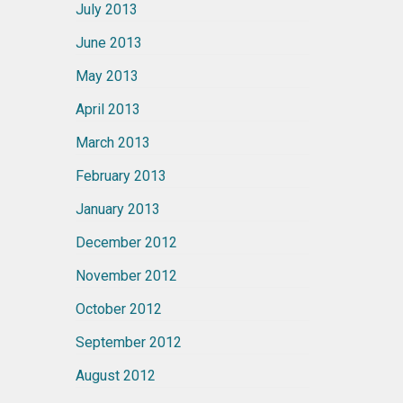
July 2013
June 2013
May 2013
April 2013
March 2013
February 2013
January 2013
December 2012
November 2012
October 2012
September 2012
August 2012