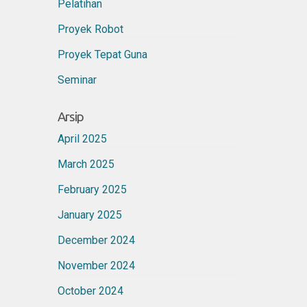
Pelatihan
Proyek Robot
Proyek Tepat Guna
Seminar
Arsip
April 2025
March 2025
February 2025
January 2025
December 2024
November 2024
October 2024