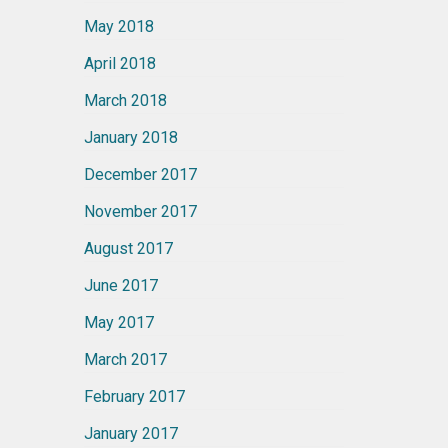
May 2018
April 2018
March 2018
January 2018
December 2017
November 2017
August 2017
June 2017
May 2017
March 2017
February 2017
January 2017