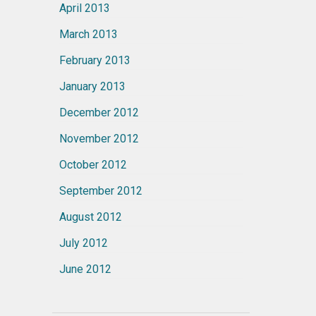
April 2013
March 2013
February 2013
January 2013
December 2012
November 2012
October 2012
September 2012
August 2012
July 2012
June 2012