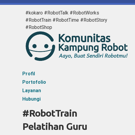
#kokaro #RobotTalk #RobotWorks
#RobotTrain #RobotTime #RobotStory
#RobotShop
Profil
Portofolio
Layanan
Hubungi
#RobotTrain
Pelatihan Guru