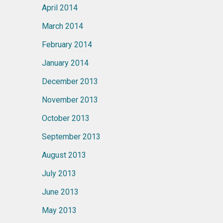
April 2014
March 2014
February 2014
January 2014
December 2013
November 2013
October 2013
September 2013
August 2013
July 2013
June 2013
May 2013