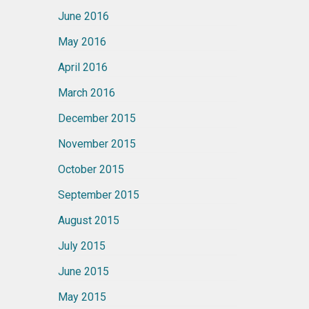
June 2016
May 2016
April 2016
March 2016
December 2015
November 2015
October 2015
September 2015
August 2015
July 2015
June 2015
May 2015