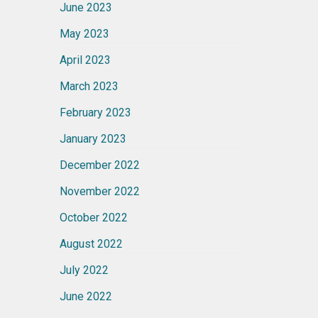
June 2023
May 2023
April 2023
March 2023
February 2023
January 2023
December 2022
November 2022
October 2022
August 2022
July 2022
June 2022