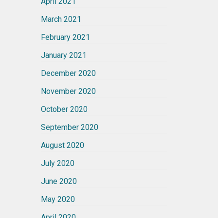
April 2021
March 2021
February 2021
January 2021
December 2020
November 2020
October 2020
September 2020
August 2020
July 2020
June 2020
May 2020
April 2020