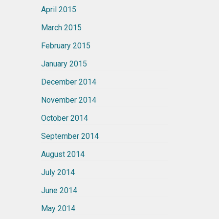
April 2015
March 2015
February 2015
January 2015
December 2014
November 2014
October 2014
September 2014
August 2014
July 2014
June 2014
May 2014