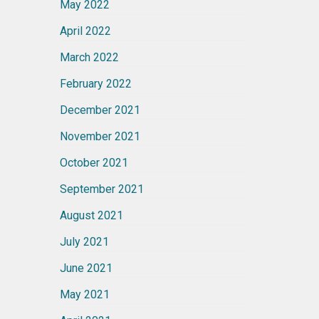
May 2022
April 2022
March 2022
February 2022
December 2021
November 2021
October 2021
September 2021
August 2021
July 2021
June 2021
May 2021