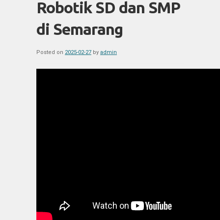
Robotik SD dan SMP
di Semarang
Posted on
2025-02-27
by
admin