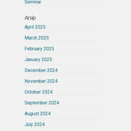
Seminar
Arsip
April 2025
March 2025
February 2025
January 2025
December 2024
November 2024
October 2024
September 2024
August 2024
July 2024