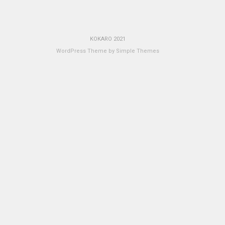
KOKARO 2021
WordPress Theme by
Simple Themes