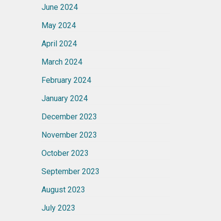
June 2024
May 2024
April 2024
March 2024
February 2024
January 2024
December 2023
November 2023
October 2023
September 2023
August 2023
July 2023