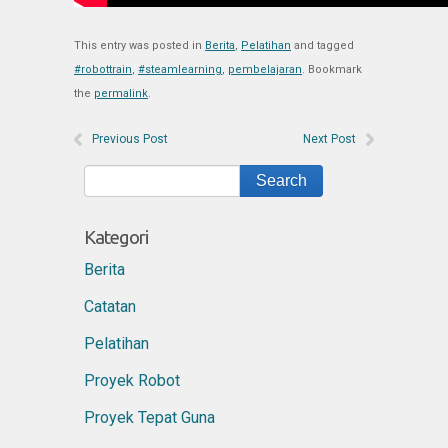
This entry was posted in
Berita
,
Pelatihan
and tagged
#robottrain
,
#steamlearning
,
pembelajaran
. Bookmark
the
permalink
.
Previous Post
Next Post
Kategori
Berita
Catatan
Pelatihan
Proyek Robot
Proyek Tepat Guna