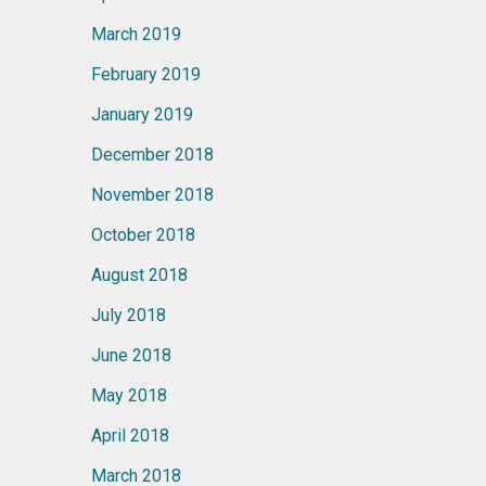
March 2019
February 2019
January 2019
December 2018
November 2018
October 2018
August 2018
July 2018
June 2018
May 2018
April 2018
March 2018