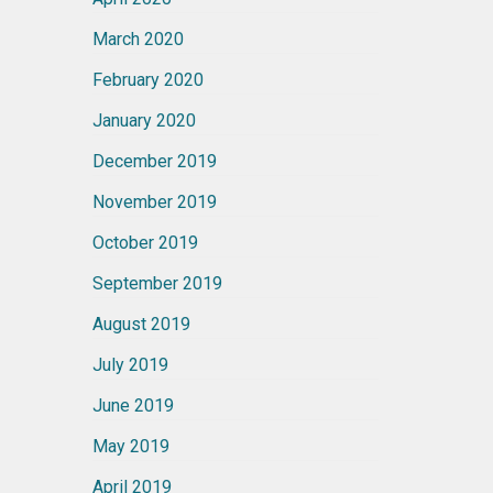
March 2020
February 2020
January 2020
December 2019
November 2019
October 2019
September 2019
August 2019
July 2019
June 2019
May 2019
April 2019