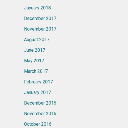
January 2018
December 2017
November 2017
August 2017
June 2017
May 2017
March 2017
February 2017
January 2017
December 2016
November 2016
October 2016