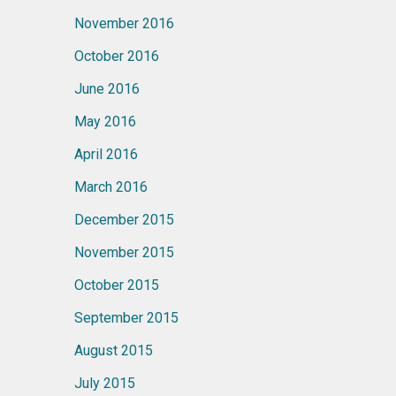
November 2016
October 2016
June 2016
May 2016
April 2016
March 2016
December 2015
November 2015
October 2015
September 2015
August 2015
July 2015