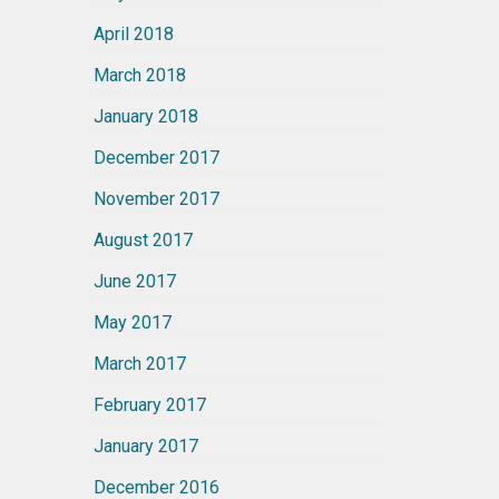
April 2018
March 2018
January 2018
December 2017
November 2017
August 2017
June 2017
May 2017
March 2017
February 2017
January 2017
December 2016