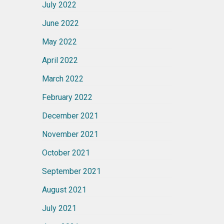
July 2022
June 2022
May 2022
April 2022
March 2022
February 2022
December 2021
November 2021
October 2021
September 2021
August 2021
July 2021