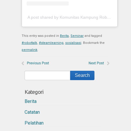
A post shared by Komunitas Kampung Robot (@kokaroid)
This entry was posted in
Berita
,
Seminar
and tagged
#robottalk
,
#steamlearning
,
sosialisasi
. Bookmark the
permalink
.
Previous Post
Next Post
Kategori
Berita
Catatan
Pelatihan