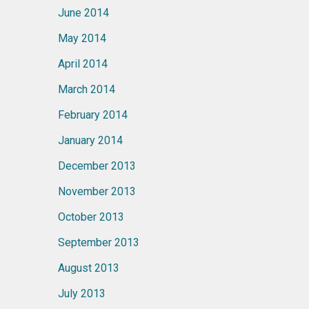
June 2014
May 2014
April 2014
March 2014
February 2014
January 2014
December 2013
November 2013
October 2013
September 2013
August 2013
July 2013