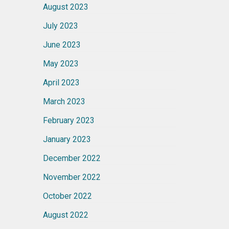
August 2023
July 2023
June 2023
May 2023
April 2023
March 2023
February 2023
January 2023
December 2022
November 2022
October 2022
August 2022