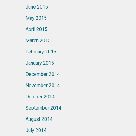
June 2015
May 2015
April 2015
March 2015
February 2015
January 2015
December 2014
November 2014
October 2014
September 2014
August 2014
July 2014