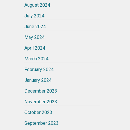
August 2024
July 2024
June 2024
May 2024
April 2024
March 2024
February 2024
January 2024
December 2023
November 2023
October 2023
September 2023