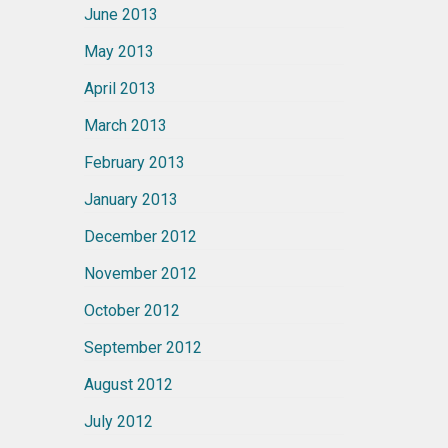
June 2013
May 2013
April 2013
March 2013
February 2013
January 2013
December 2012
November 2012
October 2012
September 2012
August 2012
July 2012