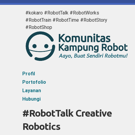
#kokaro #RobotTalk #RobotWorks
#RobotTrain #RobotTime #RobotStory
#RobotShop
Profil
Portofolio
Layanan
Hubungi
#RobotTalk Creative
Robotics