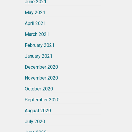
June 2021
May 2021
April 2021
March 2021
February 2021
January 2021
December 2020
November 2020
October 2020
September 2020
August 2020
July 2020