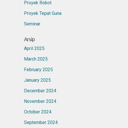
Proyek Robot
Proyek Tepat Guna
Seminar
Arsip
April 2025
March 2025
February 2025
January 2025
December 2024
November 2024
October 2024
September 2024