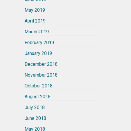
May 2019
April 2019
March 2019
February 2019
January 2019
December 2018
November 2018
October 2018
August 2018
July 2018
June 2018
May 2018