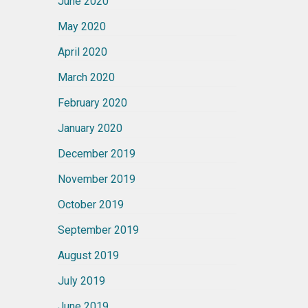
June 2020
May 2020
April 2020
March 2020
February 2020
January 2020
December 2019
November 2019
October 2019
September 2019
August 2019
July 2019
June 2019