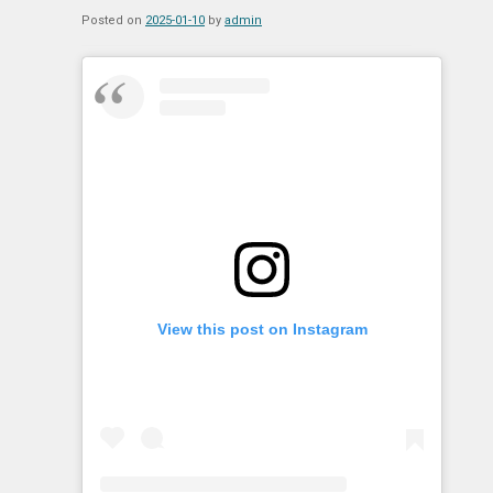
Posted on
2025-01-10
by
admin
View this post on Instagram